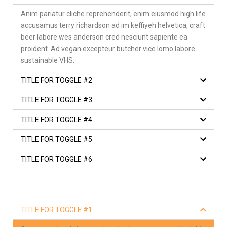
Anim pariatur cliche reprehenderit, enim eiusmod high life
accusamus terry richardson ad im keffiyeh helvetica, craft
beer labore wes anderson cred nesciunt sapiente ea
proident. Ad vegan excepteur butcher vice lomo labore
sustainable VHS.
TITLE FOR TOGGLE #2
TITLE FOR TOGGLE #3
TITLE FOR TOGGLE #4
TITLE FOR TOGGLE #5
TITLE FOR TOGGLE #6
TITLE FOR TOGGLE #1