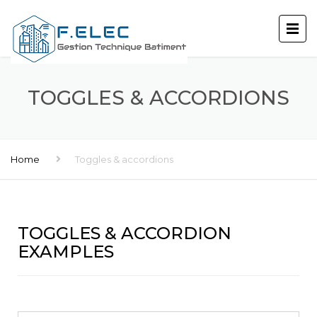
TOGGLES & ACCORDIONS
Home
Toggles & accordions
TOGGLES & ACCORDION
EXAMPLES