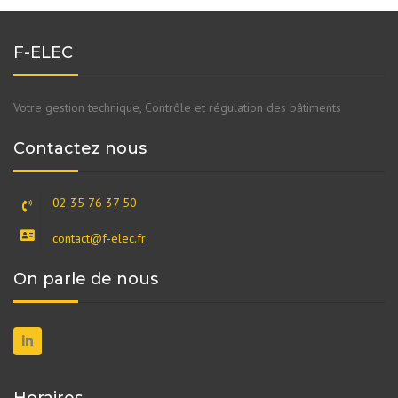
F-ELEC
Votre gestion technique, Contrôle et régulation des bâtiments
Contactez nous
02 35 76 37 50
contact@f-elec.fr
On parle de nous