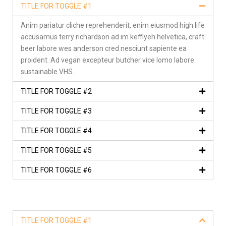
TITLE FOR TOGGLE #1
Anim pariatur cliche reprehenderit, enim eiusmod high life
accusamus terry richardson ad im keffiyeh helvetica, craft
beer labore wes anderson cred nesciunt sapiente ea
proident. Ad vegan excepteur butcher vice lomo labore
sustainable VHS.
TITLE FOR TOGGLE #2
TITLE FOR TOGGLE #3
TITLE FOR TOGGLE #4
TITLE FOR TOGGLE #5
TITLE FOR TOGGLE #6
TITLE FOR TOGGLE #1