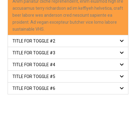
Anim pariatur cliche reprehenderit, enim eiusmod high life
accusamus terry richardson ad im keffiyeh helvetica, craft
beer labore wes anderson cred nesciunt sapiente ea
proident. Ad vegan excepteur butcher vice lomo labore
sustainable VHS.
TITLE FOR TOGGLE #2
TITLE FOR TOGGLE #3
TITLE FOR TOGGLE #4
TITLE FOR TOGGLE #5
TITLE FOR TOGGLE #6